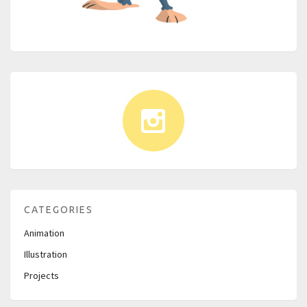
CATEGORIES
Animation
Illustration
Projects