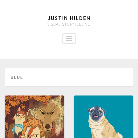
JUSTIN HILDEN
VISUAL STORYTELLING
BLUE